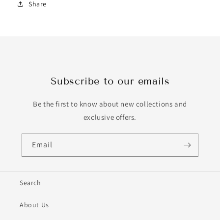
Share
Subscribe to our emails
Be the first to know about new collections and
exclusive offers.
Email
Search
About Us