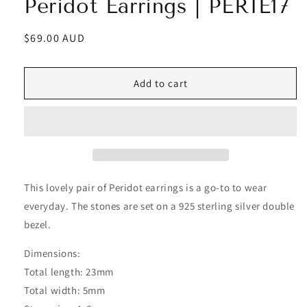
Peridot Earrings | PERIE17
Regular
$69.00 AUD
price
Add to cart
This lovely pair of Peridot earrings is a go-to to wear
everyday. The stones are set on a 925 sterling silver double
bezel.
Dimensions:
Total length: 23mm
Total width: 5mm