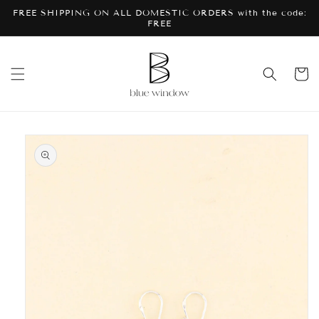
Skip to
FREE SHIPPING ON ALL DOMESTIC ORDERS with the code:
content
FREE
Cart
Skip to
product
information