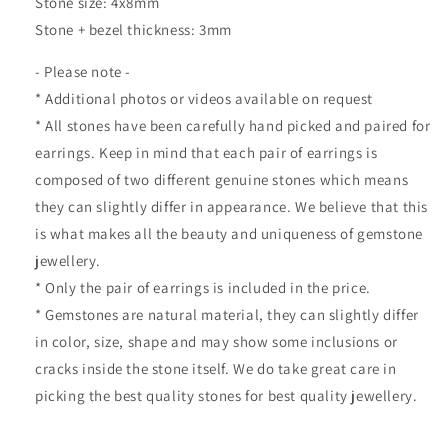
Stone size: 4x8mm
Stone + bezel thickness: 3mm
- Please note -
* Additional photos or videos available on request
* All stones have been carefully hand picked and paired for
earrings. Keep in mind that each pair of earrings is
composed of two different genuine stones which means
they can slightly differ in appearance. We believe that this
is what makes all the beauty and uniqueness of gemstone
jewellery.
* Only the pair of earrings is included in the price.
* Gemstones are natural material, they can slightly differ
in color, size, shape and may show some inclusions or
cracks inside the stone itself. We do take great care in
picking the best quality stones for best quality jewellery.