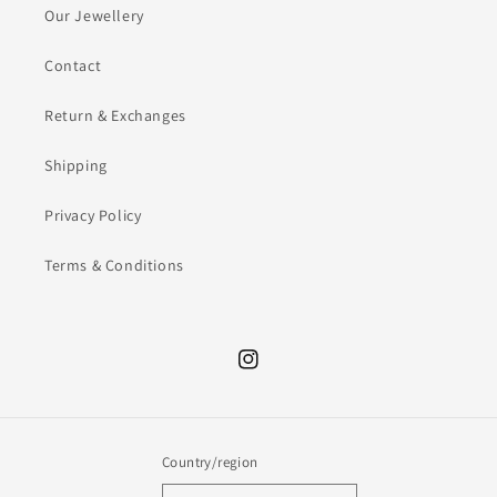
Our Jewellery
Contact
Return & Exchanges
Shipping
Privacy Policy
Terms & Conditions
Instagram
Country/region