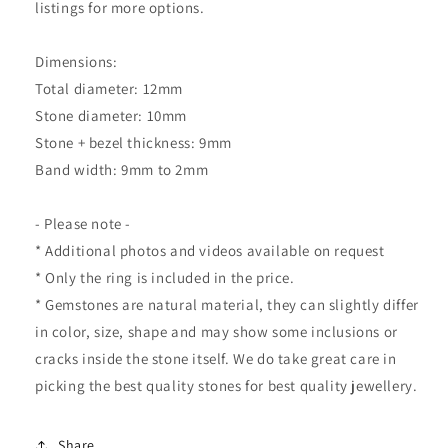
listings for more options.
Dimensions:
Total diameter: 12mm
Stone diameter: 10mm
Stone + bezel thickness: 9mm
Band width: 9mm to 2mm
- Please note -
* Additional photos and videos available on request
* Only the ring is included in the price.
* Gemstones are natural material, they can slightly differ
in color, size, shape and may show some inclusions or
cracks inside the stone itself. We do take great care in
picking the best quality stones for best quality jewellery.
Share