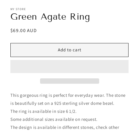
MY STORE
Green Agate Ring
Regular
$69.00 AUD
price
Add to cart
This gorgeous ring is perfect for everyday wear. The stone
is beautifully set on a 925 sterling silver dome bezel.
The ring is available in size 6 1/2.
Some additional sizes available on request.
The design is available in different stones, check other