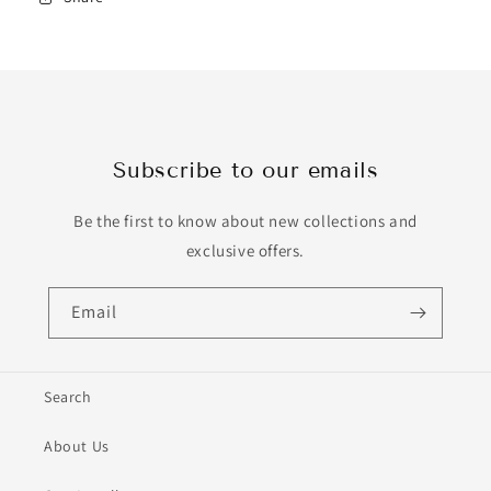
Subscribe to our emails
Be the first to know about new collections and
exclusive offers.
Email
Search
About Us