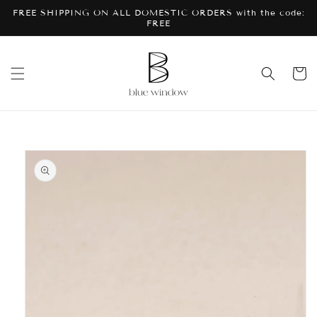
Skip to
FREE SHIPPING ON ALL DOMESTIC ORDERS with the code:
content
FREE
Cart
Skip to
product
information