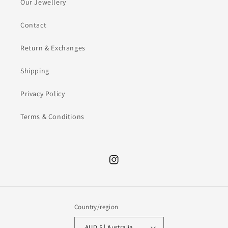
Our Jewellery
Contact
Return & Exchanges
Shipping
Privacy Policy
Terms & Conditions
Instagram
Country/region
AUD $ | Australia