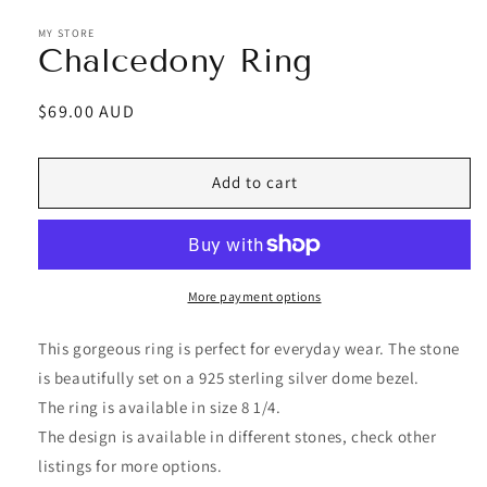
MY STORE
Chalcedony Ring
Regular
$69.00 AUD
price
Add to cart
More payment options
This gorgeous ring is perfect for everyday wear. The stone
is beautifully set on a 925 sterling silver dome bezel.
The ring is available in size 8 1/4.
The design is available in different stones, check other
listings for more options.