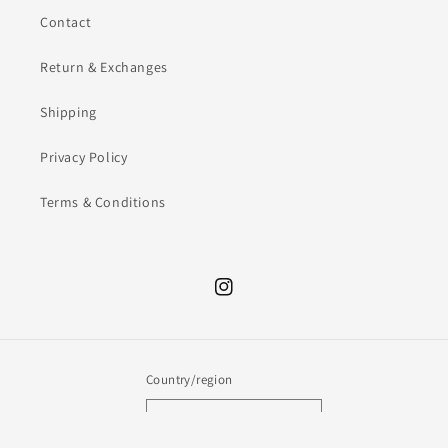
Contact
Return & Exchanges
Shipping
Privacy Policy
Terms & Conditions
Instagram
Country/region
AUD $ | Australia