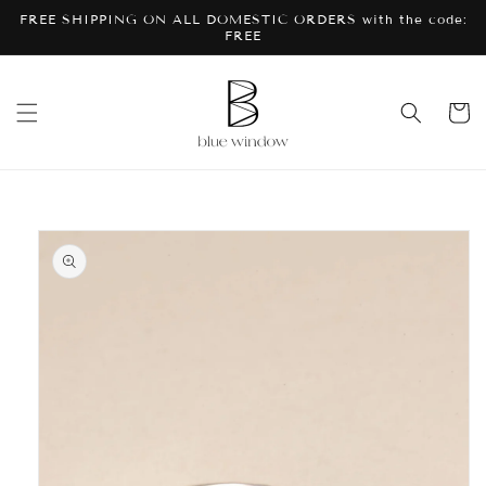
Skip to
FREE SHIPPING ON ALL DOMESTIC ORDERS with the code:
content
FREE
Cart
Skip to
product
information