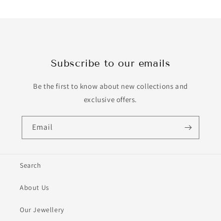
Subscribe to our emails
Be the first to know about new collections and
exclusive offers.
Email
Search
About Us
Our Jewellery