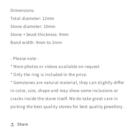
Dimensions:
Total diameter: 12mm
Stone diameter: 10mm
Stone + bezel thickness: 9mm
Band width: 9mm to 2mm
- Please note -
* More photos or videos available on request
* Only the ring is included in the price.
* Gemstones are natural material, they can slightly differ
in color, size, shape and may show some inclusions or
cracks inside the stone itself. We do take great care in
picking the best quality stones for best quality jewellery.
Share